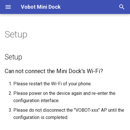
Vobot Mini Dock
T
y
Setup
Network Access Process
Getting Started
Setup
Weather
App Development Skill
Application manager
p
e
APPs
Guides
Can not connect the Mini
Stocks
Application Architecture
Device
Setup
Dock's Wi-Fi?
t
Download Apps
Reference
Cryptocurrence
Application Design
Settings
Can not connect the Mini Dock's Wi-Fi?
o
Cannot access
http://10.9.8.7?
Firmware Burning
Tutorials
Pomodoro
Button Events
Peripherals
s
Please restart the Wi-Fi of your phone.
t
Please power on the device again and re-enter the
PC H/W Monitoring
Interface Guide
Clocktime
configuration interface.
a
Please do not disconnect the "VOBOT-xxx" AP until the
Now Playing
Publishing Guide
Network
r
configuration is completed.
t
Todoist
Application Settings
App Settings on Web Page