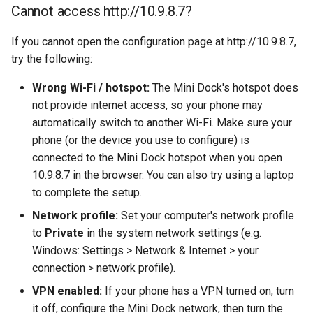
Cannot access http://10.9.8.7?
s
Game Emulator
MiniDock Emulator
e
If you cannot open the configuration page at http://10.9.8.7,
Screen Mirroing
try the following:
a
r
Wrong Wi-Fi / hotspot:
The Mini Dock's hotspot does
Gallery Apps
not provide internet access, so your phone may
c
automatically switch to another Wi-Fi. Make sure your
h
phone (or the device you use to configure) is
connected to the Mini Dock hotspot when you open
i
10.9.8.7 in the browser. You can also try using a laptop
n
to complete the setup.
g
Network profile:
Set your computer's network profile
to
Private
in the system network settings (e.g.
Windows: Settings > Network & Internet > your
connection > network profile).
VPN enabled:
If your phone has a VPN turned on, turn
it off, configure the Mini Dock network, then turn the