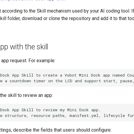
 it according to the Skill mechanism used by your AI coding tool. I
kill folder, download or clone the repository and add it to that too
pp with the skill
r app request. For example:
Dock App Skill to create a Vobot Mini Dock app named Cou
the skill to review an app:
Dock App Skill to review my Mini Dock app.

tings, describe the fields that users should configure: