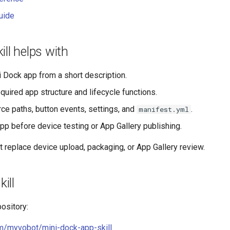
uide
ill helps with
i Dock app from a short description.
quired app structure and lifecycle functions.
ce paths, button events, settings, and
.
manifest.yml
pp before device testing or App Gallery publishing.
t replace device upload, packaging, or App Gallery review.
kill
pository:
om/myvobot/mini-dock-app-skill