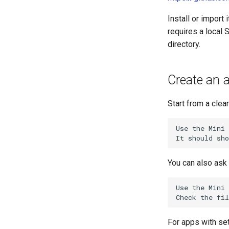
Install or import
requires a local S
directory.
Create an a
Start from a clea
Use the Mini 
You can also ask 
Use the Mini 
For apps with set