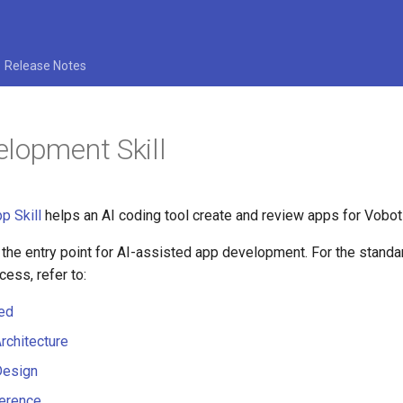
Release Notes
lopment Skill
p Skill
helps an AI coding tool create and review apps for Vobot
 the entry point for AI-assisted app development. For the stand
ess, refer to:
ted
rchitecture
Design
ference