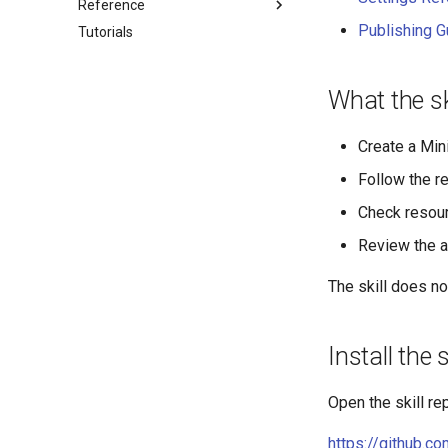
Reference
Publishing G
Tutorials
Application manager
Device
Settings
What the sk
Peripherals
Clocktime
Create a Min
Network
Follow the re
App Settings on Web Page
Check resour
Review the a
The skill does no
Install the s
Open the skill re
https://github.c