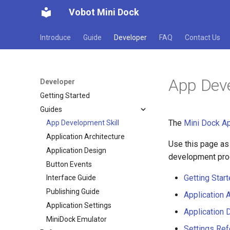
Vobot Mini Dock
Introduce
Guide
Developer
FAQ
Contact Us
App Deve
Developer
Getting Started
Guides
The
Mini Dock Ap
App Development Skill
Application Architecture
Use this page as
Application Design
development proc
Button Events
Getting Star
Interface Guide
Publishing Guide
Application A
Application Settings
Application 
MiniDock Emulator
Settings Re