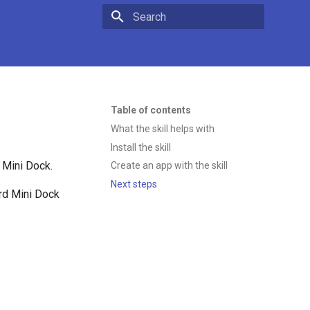
Type to start searching
Table of contents
What the skill helps with
Install the skill
 Mini Dock.
Create an app with the skill
Next steps
ard Mini Dock