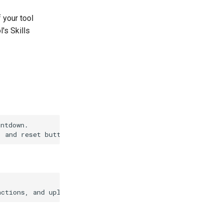
f your tool
l's Skills
ntdown.
